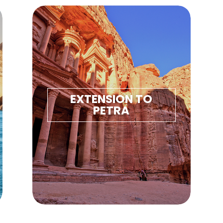
TRA
EXTENSION TO
PETRA