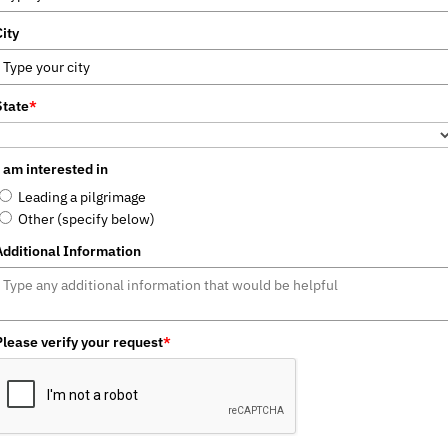
City
State
*
I am interested in
Leading a pilgrimage
Other (specify below)
Additional Information
Please verify your request
*