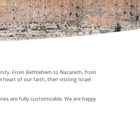
munity. From Bethlehem to Nazareth, from
 heart of our faith, then visiting Israel
aries are fully customizable. We are happy