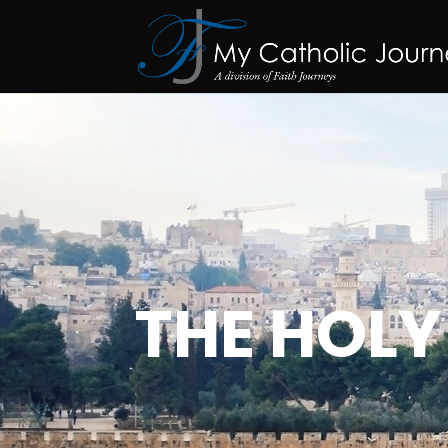
THE HOLY