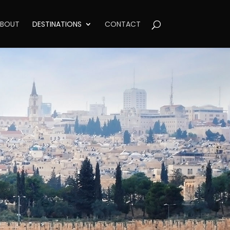
BOUT
DESTINATIONS
CONTACT