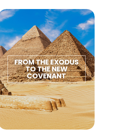
FROM THE EXODUS
TO THE NEW
COVENANT