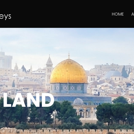
HOME
A
 LAND