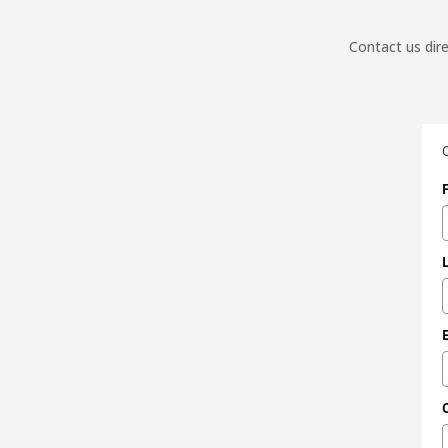
Contact us dire