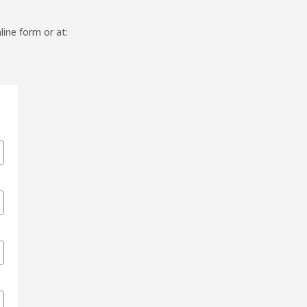
line form or at: