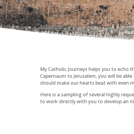
My Catholic Journeys helps you to echo 
Capernaum to Jerusalem, you will be able to
should make our hearts beat with even m
Here is a sampling of several highly reque
to work directly with you to develop an i