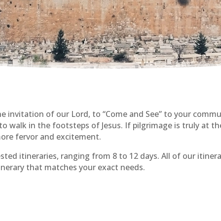
the invitation of our Lord, to “Come and See” to your com
 walk in the footsteps of Jesus. If pilgrimage is truly at the
ore fervor and excitement.
sted itineraries, ranging from 8 to 12 days. All of our itiner
tinerary that matches your exact needs.