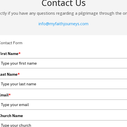
Contact Us
ctly if you have any questions regarding a pilgrimage through the on
info@myfaithjourneys.com
Contact Form
First Name
*
Last Name
*
Email
*
Church Name